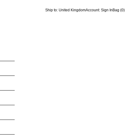
Ship to: United Kingdom
Account: Sign In
Bag
(0)