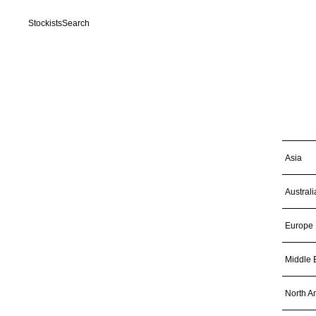
Stockists
Search
Asia
Australi
Europe
Middle 
North A