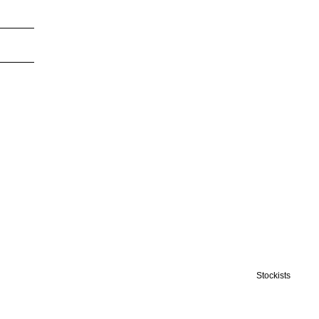
Stockists