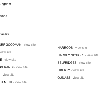
Kingdom
 World
tailers
ORF GOODMAN
- view site
HARRODS
- view site
 view site
HARVEY NICHOLS
- view site
VE
- view site
SELFRIDGES
- view site
OPERANDI
- view site
LIBERTY
- view site
T
- view site
OUNASS
- view site
RTEMENT
- view site