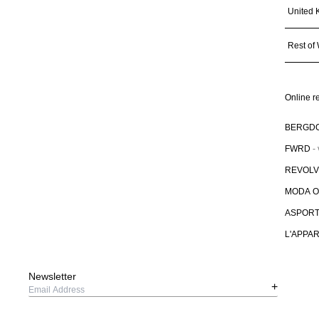
United 
Rest of
Online re
BERGD
FWRD
-
REVOL
MODA 
ASPOR
L'APPA
Newsletter