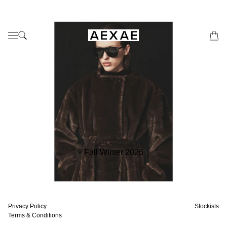
Fall Winter 2026
Privacy Policy
Stockists
Terms & Conditions