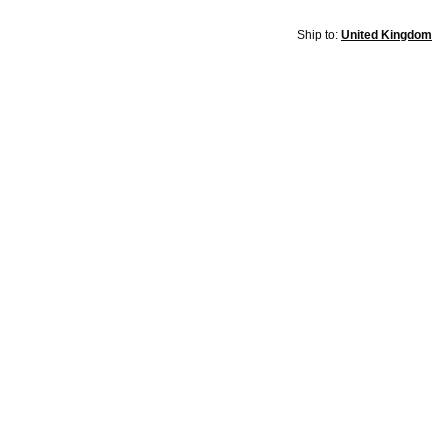
Ship to:
United Kingdom