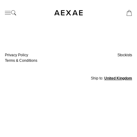
Privacy Policy
Stockists
Terms & Conditions
Ship to:
United Kingdom