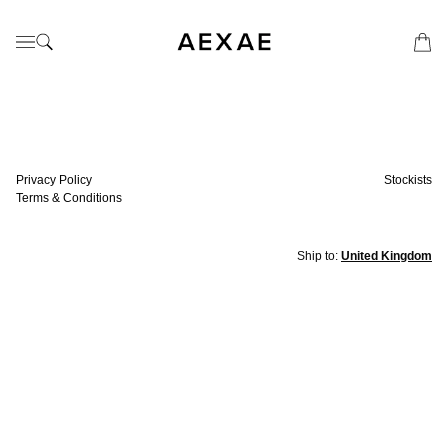
Privacy Policy
Stockists
Terms & Conditions
Ship to:
United Kingdom